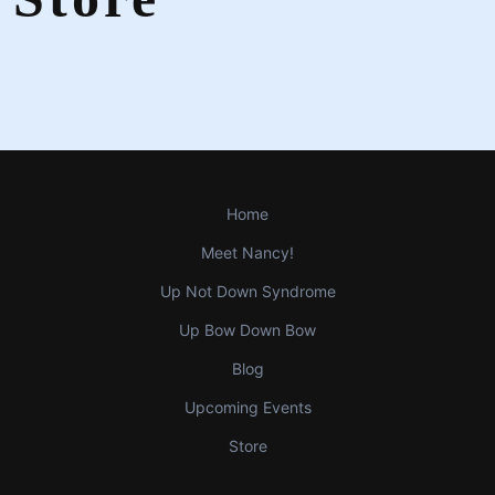
Home
Meet Nancy!
Up Not Down Syndrome
Up Bow Down Bow
Blog
Upcoming Events
Store