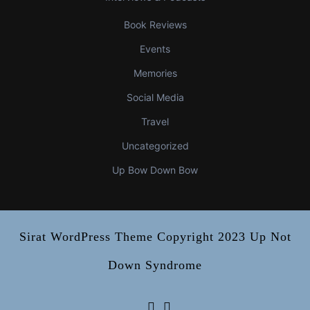
Book Reviews
Events
Memories
Social Media
Travel
Uncategorized
Up Bow Down Bow
Sirat WordPress Theme
Copyright 2023 Up Not
Down Syndrome
Facebook
Instagram