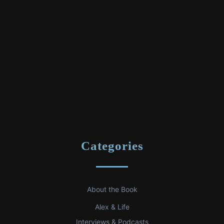
Categories
About the Book
Alex & Life
Interviews & Podcasts