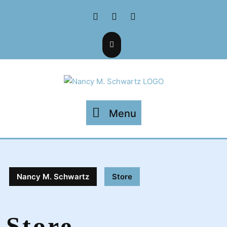
Skip
Facebook
Twitter
Instagram
to
content
Menu
Menu
Nancy M. Schwartz
Store
Store