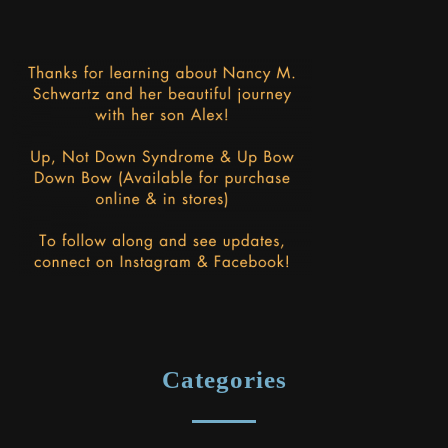
Categories