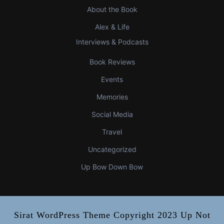
About the Book
Alex & Life
Interviews & Podcasts
Book Reviews
Events
Memories
Social Media
Travel
Uncategorized
Up Bow Down Bow
Sirat WordPress Theme
Copyright 2023 Up Not