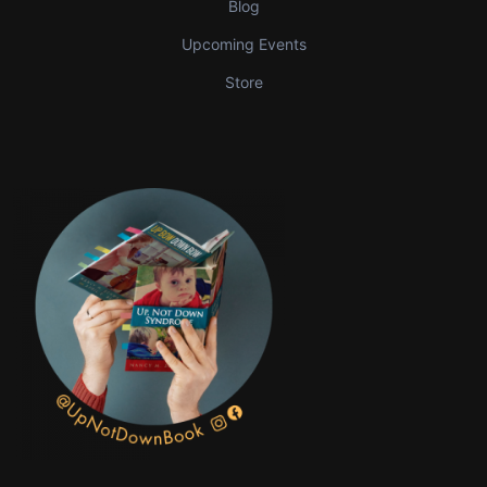
Blog
Upcoming Events
Store