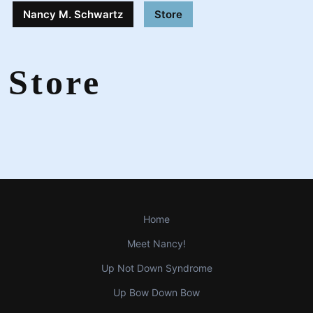
Nancy M. Schwartz
Store
Store
Home
Meet Nancy!
Up Not Down Syndrome
Up Bow Down Bow