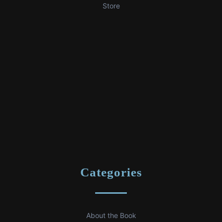
Store
Categories
About the Book