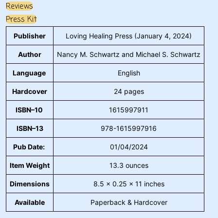
Reviews
Press Kit
Publisher
Loving Healing Press (January 4, 2024)
Author
Nancy M. Schwartz and Michael S. Schwartz
Language
English
Hardcover
24 pages
ISBN–10
1615997911
ISBN–13
978-1615997916
Pub Date:
01/04/2024
Item Weight
13.3 ounces
Dimensions
8.5 x 0.25 x 11 inches
Available
Paperback & Hardcover