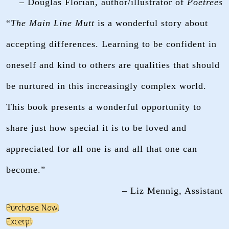
– Douglas Florian, author/illustrator of
Poetrees
“
The Main Line Mutt
is a wonderful story about
accepting differences. Learning to be confident in
oneself and kind to others are qualities that should
be nurtured in this increasingly complex world.
This book presents a wonderful opportunity to
share just how special it is to be loved and
appreciated for all one is and all that one can
become.”
– Liz Mennig, Assistant
Purchase Now!
Excerpt