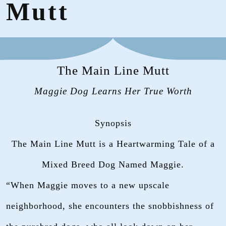
Mutt
The Main Line Mutt
Maggie Dog Learns Her True Worth
Synopsis
The Main Line Mutt is a Heartwarming Tale of a
Mixed Breed Dog Named Maggie.
“When Maggie moves to a new upscale
neighborhood, she encounters the snobbishness of