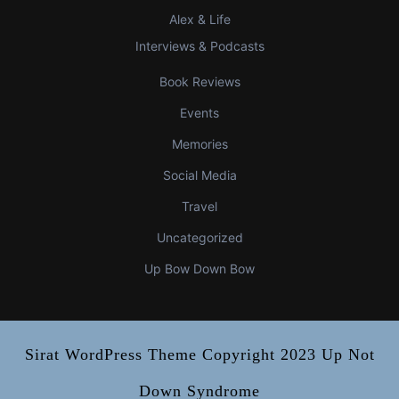
Alex & Life
Interviews & Podcasts
Book Reviews
Events
Memories
Social Media
Travel
Uncategorized
Up Bow Down Bow
Sirat WordPress Theme
Copyright 2023 Up Not
Down Syndrome