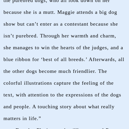
the purebred dogs, who all look down on her
because she is a mutt. Maggie attends a big dog
show but can’t enter as a contestant because she
isn’t purebred. Through her warmth and charm,
she manages to win the hearts of the judges, and a
blue ribbon for ‘best of all breeds.’ Afterwards, all
the other dogs become much friendlier. The
colorful illustrations capture the feeling of the
text, with attention to the expressions of the dogs
and people. A touching story about what really
matters in life.”