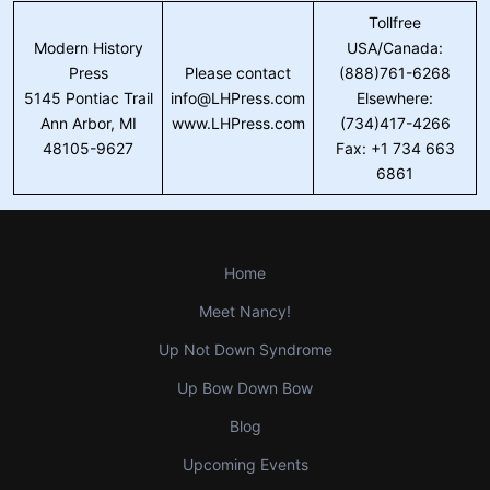
Tollfree
Modern History
USA/Canada:
Press
Please contact
(888)761-6268
5145 Pontiac Trail
info@LHPress.com
Elsewhere:
Ann Arbor, MI
www.LHPress.com
(734)417-4266
48105-9627
Fax: +1 734 663
6861
Home
Meet Nancy!
Up Not Down Syndrome
Up Bow Down Bow
Blog
Upcoming Events