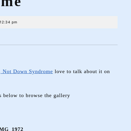
ome
12:34 pm
, Not Down Syndrome
love to talk about it on
s below to browse the gallery
MG_1972