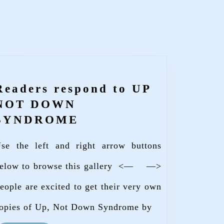
Readers respond to UP
NOT DOWN
Readers
SYNDROME
respond
se the left and right arrow buttons
to
UP
elow to browse this gallery <— —>
NOT
eople are excited to get their very own
DOWN
opies of Up, Not Down Syndrome by
SYNDROME