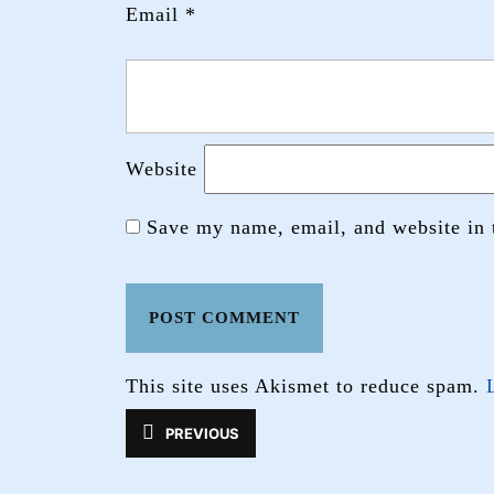
Email
*
Website
Save my name, email, and website in 
This site uses Akismet to reduce spam.
Post
PREVIOUS
Previous
navigation
post: