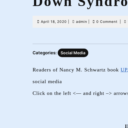
Down Syndr
April
admin
April 18, 2020
|
admin
|
0 Comment
|
18,
2020
Categories:
Social Media
Readers of Nancy M. Schwartz book
UP
social media
Click on the left <— and right –> arrow
I