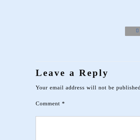
Leave a Reply
Your email address will not be publishe
Comment
*