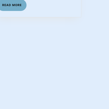
READ
READ MORE
MORE