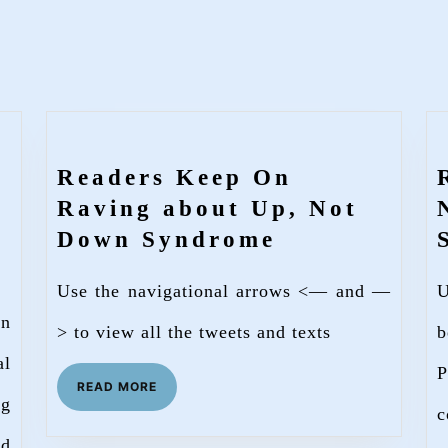
Readers Keep On
Raving about Up, Not
Readers
Down Syndrome
Keep
Use the navigational arrows <— and —
U
On
wn
Raving
> to view all the tweets and texts
b
about
al
P
READ
READ MORE
Up,
ng
MORE
c
wnSyndromeSociety
Not
nd