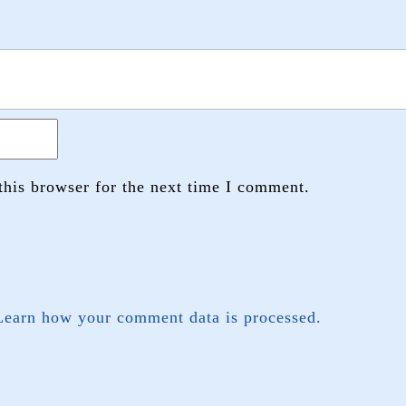
this browser for the next time I comment.
Learn how your comment data is processed.