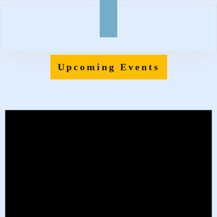
Upcoming Events