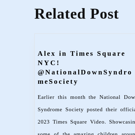
Related Post
Alex in Times Square
NYC!
@NationalDownSyndro
Alex
meSociety
in
Earlier this month the National Do
Times
Square
Syndrome Society posted their offici
NYC!
2023 Times Square Video. Showcasi
@NationalDo
some of the amazing children arou