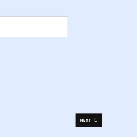
NEXT
Next
post: