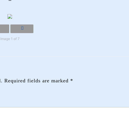
Image 1 of 7
d.
Required fields are marked
*