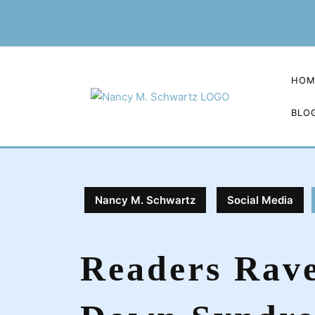
Skip
to
content
HOM
BLO
Nancy M. Schwartz
Social Media
Readers Rav