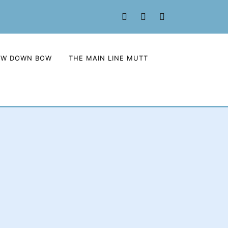
Facebook
Twitter
Instagram
OW DOWN BOW
THE MAIN LINE MUTT