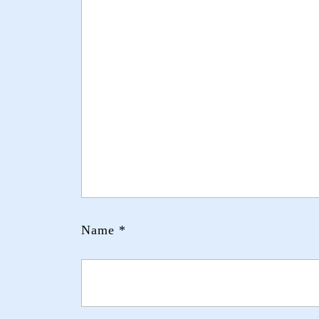
Name
*