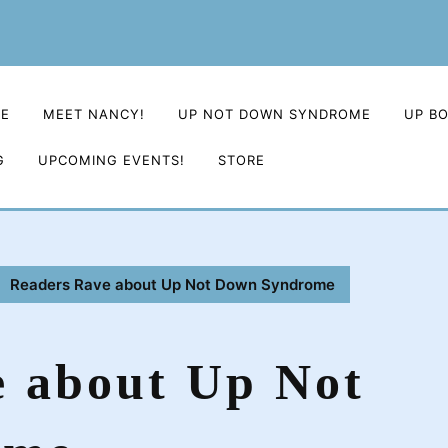
E
MEET NANCY!
UP NOT DOWN SYNDROME
UP B
G
UPCOMING EVENTS!
STORE
Readers Rave about Up Not Down Syndrome
e about Up Not