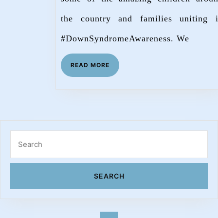
the country and families uniting 
#DownSyndromeAwareness. We
READ
READ MORE
MORE
Search
for: