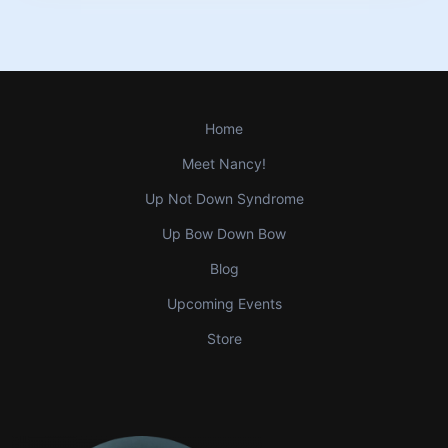
Home
Meet Nancy!
Up Not Down Syndrome
Up Bow Down Bow
Blog
Upcoming Events
Store