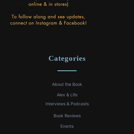
Categories
About the Book
Alex & Life
Interviews & Podcasts
Book Reviews
Events