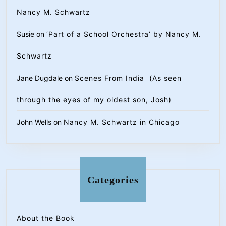
Nancy M. Schwartz
Susie
on
‘Part of a School Orchestra’ by Nancy M.
Schwartz
Jane Dugdale
on
Scenes From India (As seen
through the eyes of my oldest son, Josh)
John Wells
on
Nancy M. Schwartz in Chicago
Categories
About the Book