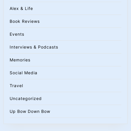
Alex & Life
Book Reviews
Events
Interviews & Podcasts
Memories
Social Media
Travel
Uncategorized
Up Bow Down Bow