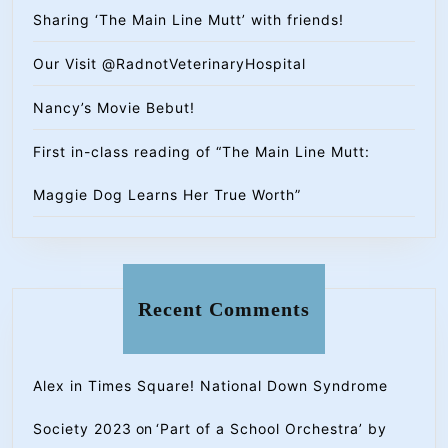
Sharing ‘The Main Line Mutt’ with friends!
Our Visit @RadnotVeterinaryHospital
Nancy’s Movie Bebut!
First in-class reading of “The Main Line Mutt:
Maggie Dog Learns Her True Worth”
Recent Comments
Alex in Times Square! National Down Syndrome
Society 2023
on
‘Part of a School Orchestra’ by