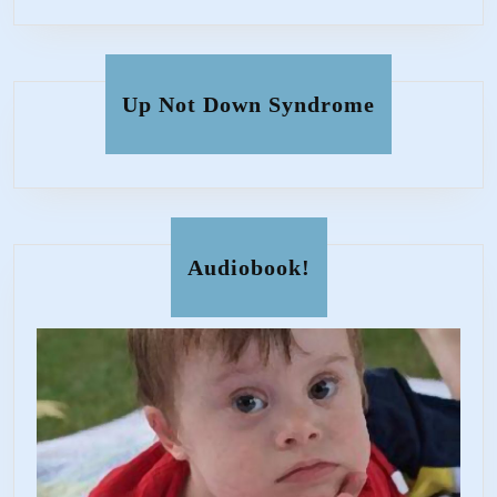
Up Not Down Syndrome
Audiobook!