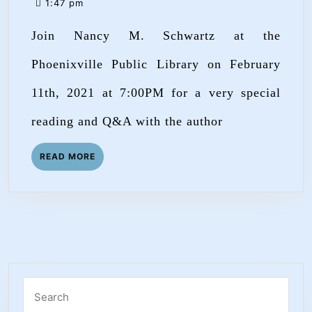
2,
1:47 pm
at
2021
Join Nancy M. Schwartz at the
the
Phoenixville
Phoenixville Public Library on February
Public
11th, 2021 at 7:00PM for a very special
Library!
reading and Q&A with the author
READ
READ MORE
MORE
Search
for: