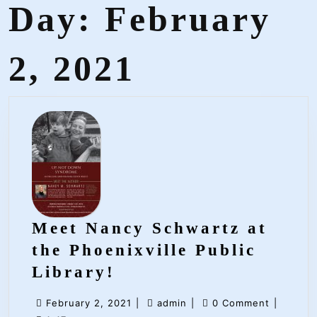
Day:
February
2, 2021
Meet Nancy Schwartz at
the Phoenixville Public
Meet
Library!
Nancy
February
admin
February 2, 2021
|
admin
|
0 Comment
|
Schwartz