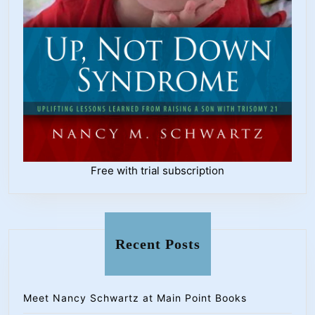
Free with trial subscription
Recent Posts
Meet Nancy Schwartz at Main Point Books