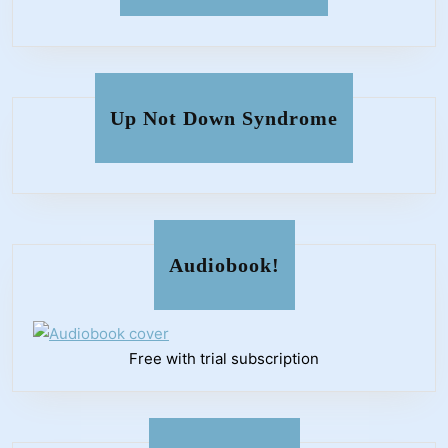
Up Not Down Syndrome
Audiobook!
Free with trial subscription