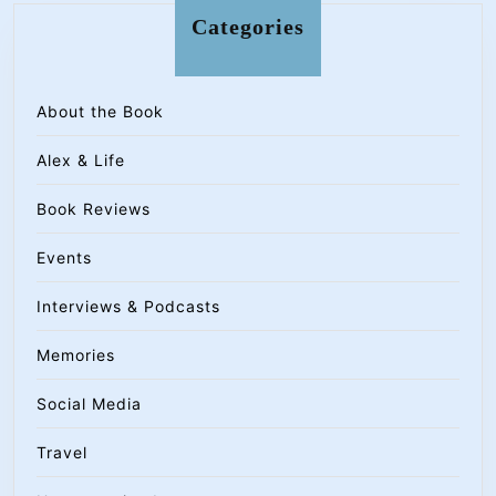
Categories
About the Book
Alex & Life
Book Reviews
Events
Interviews & Podcasts
Memories
Social Media
Travel