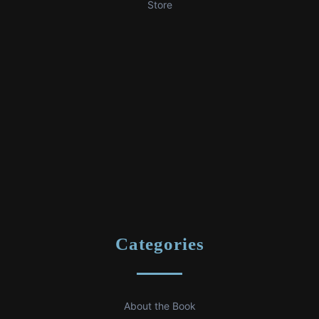
Store
Categories
About the Book