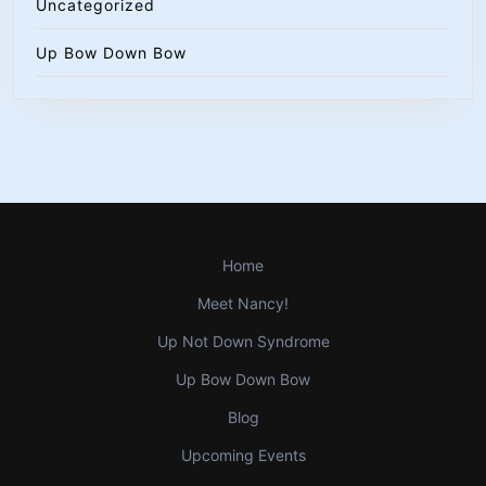
Uncategorized
Up Bow Down Bow
Home
Meet Nancy!
Up Not Down Syndrome
Up Bow Down Bow
Blog
Upcoming Events