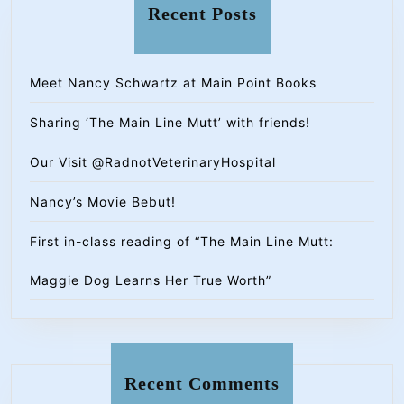
Recent Posts
Meet Nancy Schwartz at Main Point Books
Sharing ‘The Main Line Mutt’ with friends!
Our Visit @RadnotVeterinaryHospital
Nancy’s Movie Bebut!
First in-class reading of “The Main Line Mutt:
Maggie Dog Learns Her True Worth”
Recent Comments