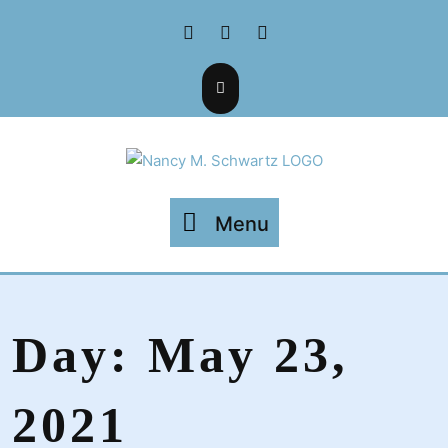
Skip
Facebook
Twitter
Instagram
to
content
Menu
Menu
Day:
May 23,
2021