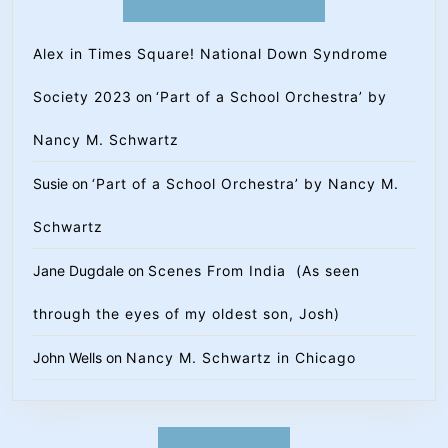
Alex in Times Square! National Down Syndrome
Society 2023
on
‘Part of a School Orchestra’ by
Nancy M. Schwartz
Susie
on
‘Part of a School Orchestra’ by Nancy M.
Schwartz
Jane Dugdale
on
Scenes From India (As seen
through the eyes of my oldest son, Josh)
John Wells
on
Nancy M. Schwartz in Chicago