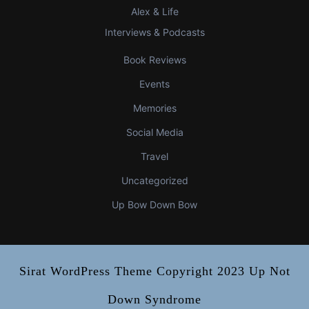
Alex & Life
Interviews & Podcasts
Book Reviews
Events
Memories
Social Media
Travel
Uncategorized
Up Bow Down Bow
Sirat WordPress Theme
Copyright 2023 Up Not
Down Syndrome