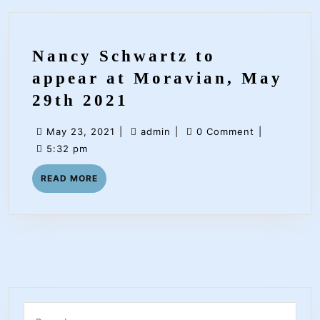
Nancy Schwartz to
appear at Moravian, May
Nancy
29th 2021
Schwartz
May
admin
May 23, 2021
|
admin
|
0 Comment
|
to
23,
5:32 pm
appear
2021
READ
READ MORE
at
MORE
Moravian,
May
29th
2021
Search