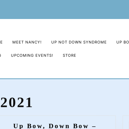
E
MEET NANCY!
UP NOT DOWN SYNDROME
UP B
G
UPCOMING EVENTS!
STORE
 2021
Up Bow, Down Bow –