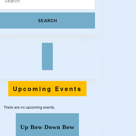
for:
l
!
Upcoming Events
There are no upcoming events.
Up Bow Down Bow