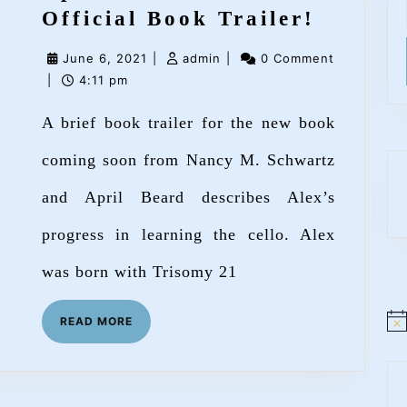
Up
Official Book Trailer!
Bow,
June
admin
June 6, 2021
|
admin
|
0 Comment
Down
6,
|
4:11 pm
Bow
2021
A brief book trailer for the new book
–
Officia
coming soon from Nancy M. Schwartz
Book
and April Beard describes Alex’s
Trailer
progress in learning the cello. Alex
was born with Trisomy 21
READ
READ MORE
N
MORE
o
t
i
c
e