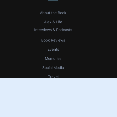
About the Book
Alex & Life
Interviews & Podcasts
Book Reviews
Events
Memories
Social Media
Travel
Uncategorized
Up Bow Down Bow