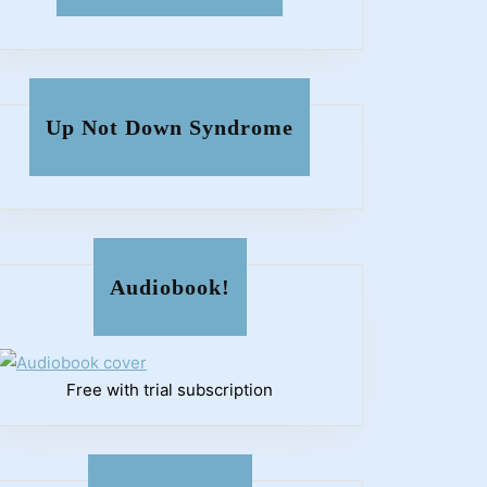
Up Not Down Syndrome
Audiobook!
Free with trial subscription