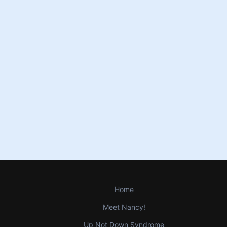
Home
Meet Nancy!
Up Not Down Syndrome