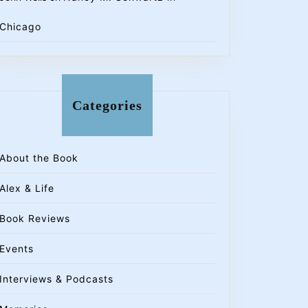
Chicago
Categories
About the Book
Alex & Life
Book Reviews
Events
Interviews & Podcasts