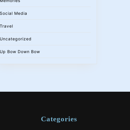
Memories
Social Media
Travel
Uncategorized
Up Bow Down Bow
Categories