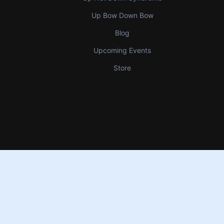
Up Bow Down Bow
Blog
Upcoming Events
Store