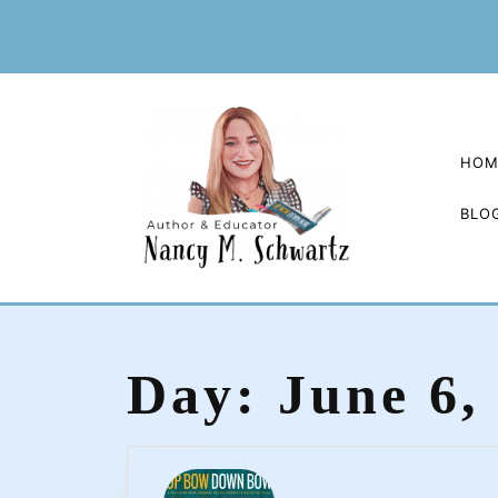
Skip
to
content
HOM
BLO
Day:
June 6,