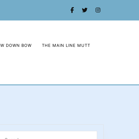
Facebook
Twitter
Instagram
OW DOWN BOW
THE MAIN LINE MUTT
Search