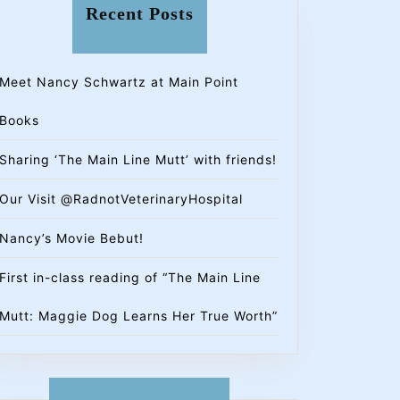
Recent Posts
Meet Nancy Schwartz at Main Point
Books
Sharing ‘The Main Line Mutt’ with friends!
Our Visit @RadnotVeterinaryHospital
Nancy’s Movie Bebut!
First in-class reading of “The Main Line
Mutt: Maggie Dog Learns Her True Worth”