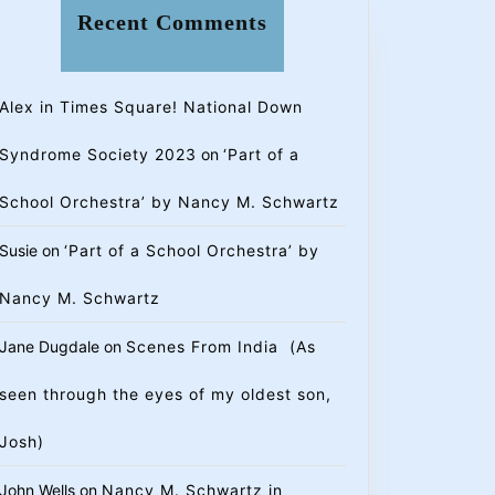
Recent Comments
Alex in Times Square! National Down
Syndrome Society 2023
on
‘Part of a
School Orchestra’ by Nancy M. Schwartz
Susie
on
‘Part of a School Orchestra’ by
Nancy M. Schwartz
Jane Dugdale
on
Scenes From India (As
seen through the eyes of my oldest son,
Josh)
John Wells
on
Nancy M. Schwartz in