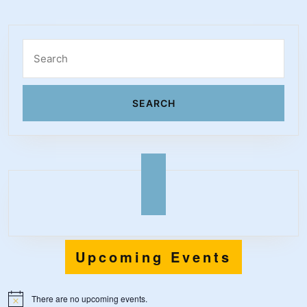
Search
for:
Upcoming Events
There are no upcoming events.
N