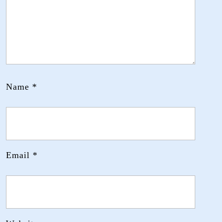
Name
*
Email
*