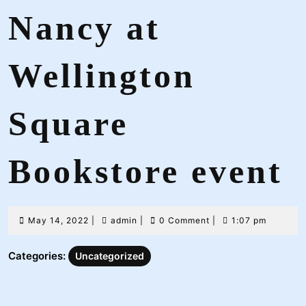
Nancy at
Wellington
Square
Bookstore event
May
admin
May 14, 2022
|
admin
|
0 Comment
|
1:07 pm
14,
2022
Categories:
Uncategorized