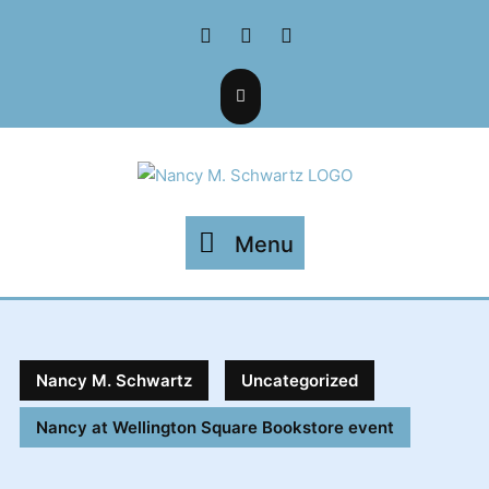
Skip
Facebook
Twitter
Instagram
to
content
Menu
Menu
Nancy M. Schwartz
Uncategorized
Nancy at Wellington Square Bookstore event