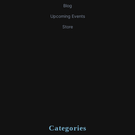
Blog
Upcoming Events
Store
Categories