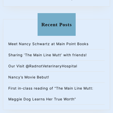
Recent Posts
Meet Nancy Schwartz at Main Point Books
Sharing ‘The Main Line Mutt’ with friends!
Our Visit @RadnotVeterinaryHospital
Nancy’s Movie Bebut!
First in-class reading of “The Main Line Mutt:
Maggie Dog Learns Her True Worth”