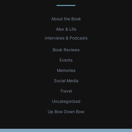
About the Book
Alex & Life
Interviews & Podcasts
Book Reviews
Events
Memories
Social Media
Travel
Uncategorized
Up Bow Down Bow