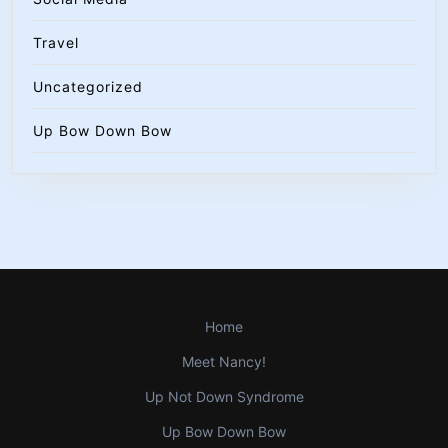
Travel
Uncategorized
Up Bow Down Bow
Home
Meet Nancy!
Up Not Down Syndrome
Up Bow Down Bow