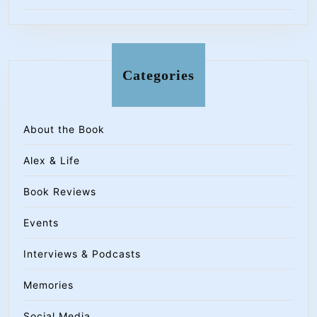
Categories
About the Book
Alex & Life
Book Reviews
Events
Interviews & Podcasts
Memories
Social Media