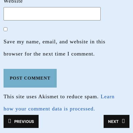
Website
Save my name, email, and website in this
browser for the next time I comment.
This site uses Akismet to reduce spam.
Learn
how your comment data is processed.
Post
PREVIOUS
NEXT
Previous
Next
navigation
post:
post: