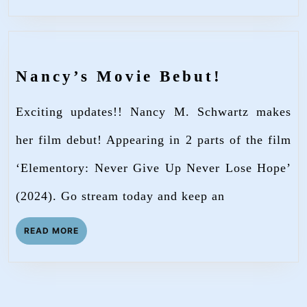
Nancy’s
Nancy’s Movie Bebut!
Movie
Exciting updates!! Nancy M. Schwartz makes
Bebut!
her film debut! Appearing in 2 parts of the film
‘Elementory: Never Give Up Never Lose Hope’
(2024). Go stream today and keep an
READ
READ MORE
MORE