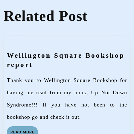
Related Post
Wellington Square Bookshop
Wellington
report
Square
Thank you to Wellington Square Bookshop for
Bookshop
report
having me read from my book, Up Not Down
Syndrome!!! If you have not been to the
bookshop go and check it out.
READ
READ MORE