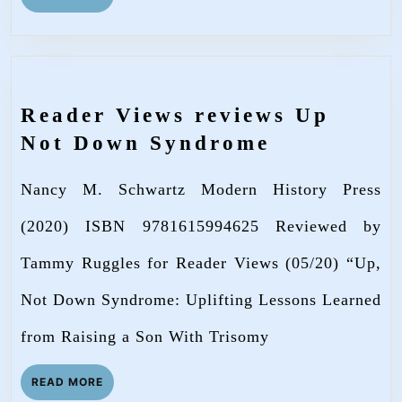
MORE
Reader Views reviews Up
Reader
Not Down Syndrome
Views
Nancy M. Schwartz Modern History Press
reviews
Up
(2020) ISBN 9781615994625 Reviewed by
Not
Tammy Ruggles for Reader Views (05/20) “Up,
Down
Not Down Syndrome: Uplifting Lessons Learned
Syndrome
from Raising a Son With Trisomy
READ
READ MORE
MORE