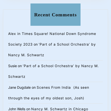
Recent Comments
Alex in Times Square! National Down Syndrome
Society 2023
on
‘Part of a School Orchestra’ by
Nancy M. Schwartz
Susie
on
‘Part of a School Orchestra’ by Nancy M.
Schwartz
Jane Dugdale
on
Scenes From India (As seen
through the eyes of my oldest son, Josh)
John Wells
on
Nancy M. Schwartz in Chicago