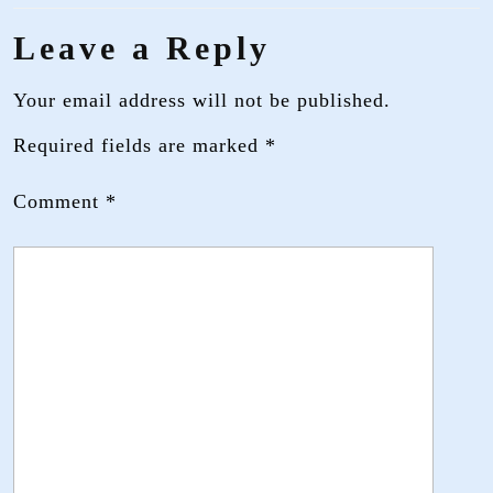
Leave a Reply
Your email address will not be published.
Required fields are marked
*
Comment
*