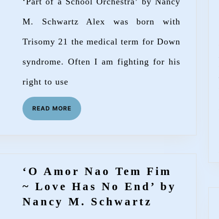
‘Part of a School Orchestra’ by Nancy
Orchestra’
by
M. Schwartz Alex was born with
Nancy
Trisomy 21 the medical term for Down
M.
syndrome. Often I am fighting for his
Schwartz
right to use
READ
READ MORE
MORE
‘O Amor Nao Tem Fim
~ Love Has No End’ by
‘O
Nancy M. Schwartz
Amor