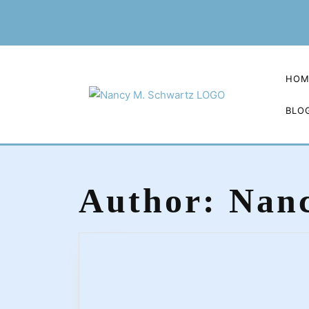
Skip
to
content
HOM
BLO
Author:
Nanc