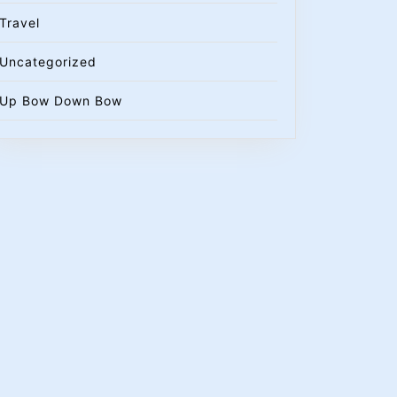
Travel
Uncategorized
Up Bow Down Bow