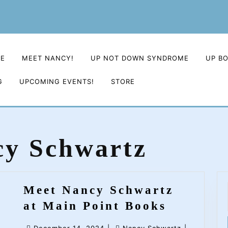
E
MEET NANCY!
UP NOT DOWN SYNDROME
UP B
G
UPCOMING EVENTS!
STORE
y Schwartz
Meet Nancy Schwartz
Meet
at Main Point Books
Nancy
December
Nancy