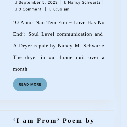
September
Nancy
September 5, 2023
|
Nancy Schwartz
|
Nao
5,
Schwartz
0 Comment
|
8:36 am
Tem
2023
‘O Amor Nao Tem Fim ~ Love Has No
Fim
~
End’: Soul Level communication and
Love
A Dryer repair by Nancy M. Schwartz
Has
The dryer in our home quit over a
No
End’
month
by
READ
READ MORE
Nancy
MORE
M.
Schwartz
‘I am From’ Poem by