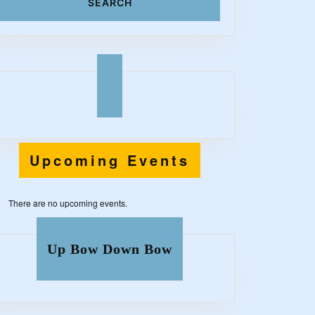
z
Upcoming Events
There are no upcoming events.
Up Bow Down Bow