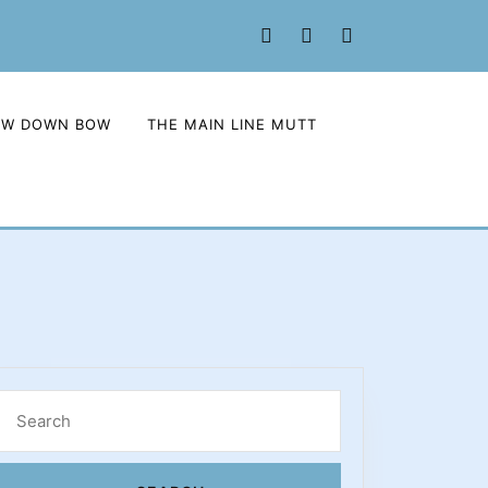
Facebook
Twitter
Instagram
OW DOWN BOW
THE MAIN LINE MUTT
Search
for: