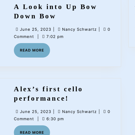
A Look into Up Bow
A
Down Bow
Look
June
Nancy
June 25, 2023
|
Nancy Schwartz
|
0
into
25,
Schwartz
Comment
|
7:02 pm
Up
2023
READ
READ MORE
Bow
MORE
Down
Bow
Alex’s first cello
Alex’s
performance!
first
June
Nancy
June 25, 2023
|
Nancy Schwartz
|
0
cello
25,
Schwartz
Comment
|
6:30 pm
performance!
2023
READ
READ MORE