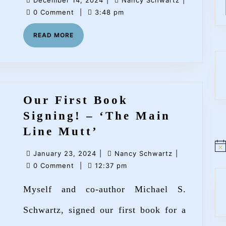
December 14, 2024
|
Nancy Schwartz
|
Schwart
14,
Schwartz
0 Comment
|
3:48 pm
at
2024
READ
READ MORE
Main
MORE
Point
Books
Our First Book
Signing! – ‘The Main
Our
Line Mutt’
First
N
January
Nancy
January 23, 2024
|
Nancy Schwartz
|
o
Book
t
23,
Schwartz
0 Comment
|
12:37 pm
i
Signing!
2024
c
Myself and co-author Michael S.
e
–
‘The
Schwartz, signed our first book for a
Main