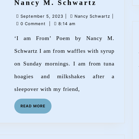
‘I
Nancy M. Schwartz
am
September
Nancy
September 5, 2023
|
Nancy Schwartz
|
From’
5,
Schwartz
0 Comment
|
8:14 am
Poem
2023
‘I am From’ Poem by Nancy M.
by
Nancy
Schwartz I am from waffles with syrup
M.
on Sunday mornings. I am from tuna
Schwartz
hoagies and milkshakes after a
sleepover with my friend,
READ
READ MORE
MORE