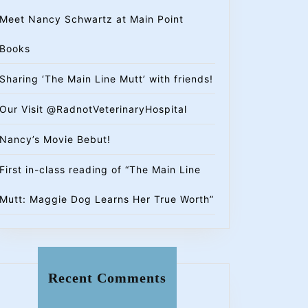
Meet Nancy Schwartz at Main Point
Books
Sharing ‘The Main Line Mutt’ with friends!
Our Visit @RadnotVeterinaryHospital
Nancy’s Movie Bebut!
First in-class reading of “The Main Line
Mutt: Maggie Dog Learns Her True Worth”
Recent Comments