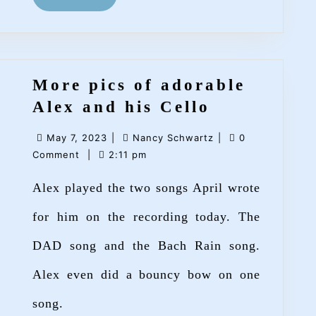
MORE
More pics of adorable
More
Alex and his Cello
pics
May
Nancy
May 7, 2023
|
Nancy Schwartz
|
0
of
7,
Schwartz
Comment
|
2:11 pm
adorable
2023
Alex played the two songs April wrote
Alex
and
for him on the recording today. The
his
DAD song and the Bach Rain song.
Cello
Alex even did a bouncy bow on one
song.