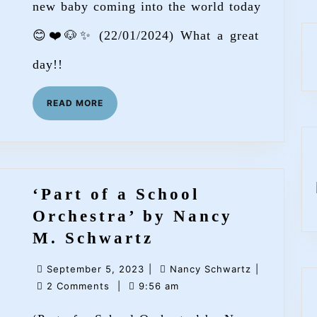
new baby coming into the world today
Line
😊❤️🐶✨ (22/01/2024) What a great
Mutt’
day!!
READ
READ MORE
MORE
‘Part of a School
Orchestra’ by Nancy
‘Part
M. Schwartz
of
September
Nancy
September 5, 2023
|
Nancy Schwartz
|
a
5,
Schwartz
2 Comments
|
9:56 am
School
2023