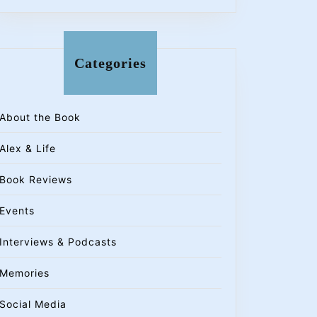
Categories
About the Book
Alex & Life
Book Reviews
Events
Interviews & Podcasts
Memories
Social Media