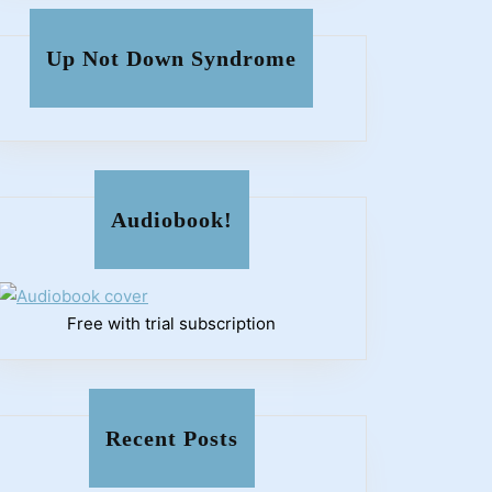
Up Not Down Syndrome
Audiobook!
Free with trial subscription
Recent Posts