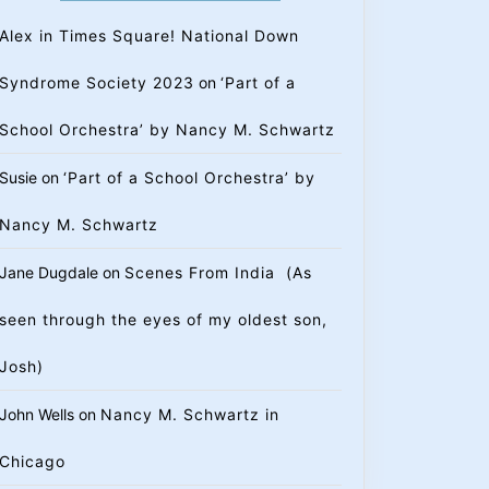
Alex in Times Square! National Down
Syndrome Society 2023
on
‘Part of a
School Orchestra’ by Nancy M. Schwartz
Susie
on
‘Part of a School Orchestra’ by
Nancy M. Schwartz
Jane Dugdale
on
Scenes From India (As
seen through the eyes of my oldest son,
Josh)
John Wells
on
Nancy M. Schwartz in
Chicago