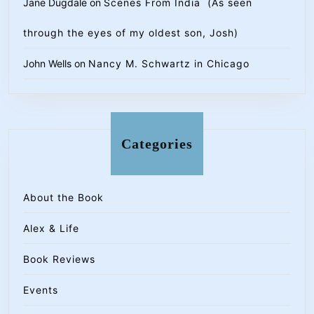
Jane Dugdale
on
Scenes From India (As seen
through the eyes of my oldest son, Josh)
John Wells
on
Nancy M. Schwartz in Chicago
Categories
About the Book
Alex & Life
Book Reviews
Events