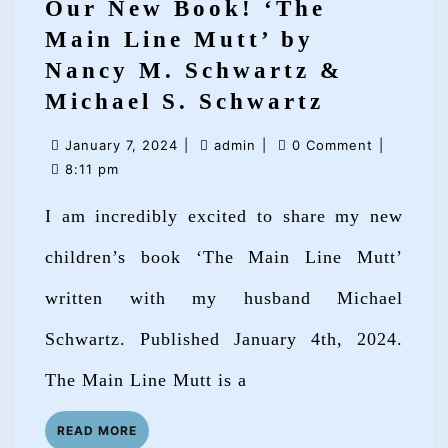
Our New Book! ‘The
Main Line Mutt’ by
Nancy M. Schwartz &
Our
Michael S. Schwartz
New
January
admin
January 7, 2024
|
admin
|
0 Comment
|
Book!
7,
8:11 pm
‘The
2024
I am incredibly excited to share my new
Main
Line
children’s book ‘The Main Line Mutt’
Mutt’
written with my husband Michael
by
Schwartz. Published January 4th, 2024.
Nancy
M.
The Main Line Mutt is a
Schwartz
READ
READ MORE
&