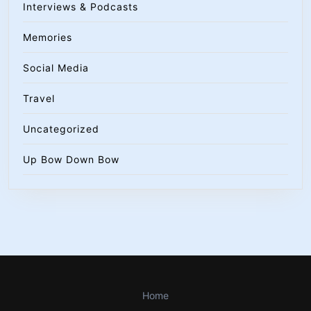
Interviews & Podcasts
Memories
Social Media
Travel
Uncategorized
Up Bow Down Bow
Home