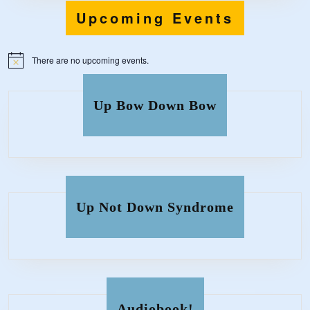
Upcoming Events
There are no upcoming events.
N
o
t
i
Up Bow Down Bow
c
e
Up Not Down Syndrome
Audiobook!