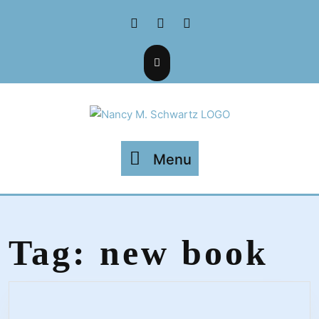
Skip
Facebook
Twitter
Instagram
to
content
Menu
Menu
Tag:
new book