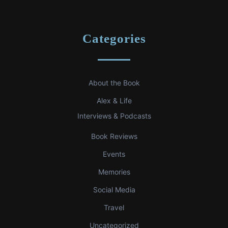
Categories
About the Book
Alex & Life
Interviews & Podcasts
Book Reviews
Events
Memories
Social Media
Travel
Uncategorized