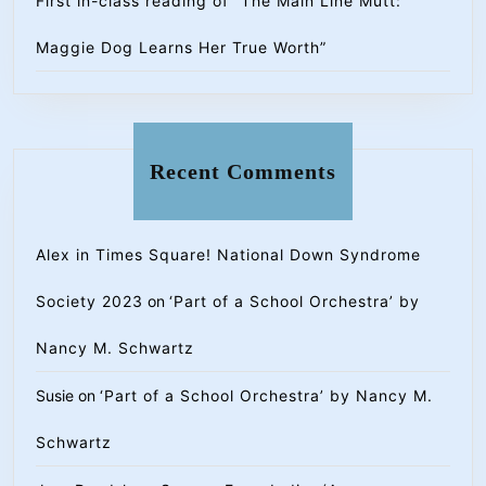
First in-class reading of “The Main Line Mutt:
Maggie Dog Learns Her True Worth”
Recent Comments
Alex in Times Square! National Down Syndrome
Society 2023
on
‘Part of a School Orchestra’ by
Nancy M. Schwartz
Susie
on
‘Part of a School Orchestra’ by Nancy M.
Schwartz