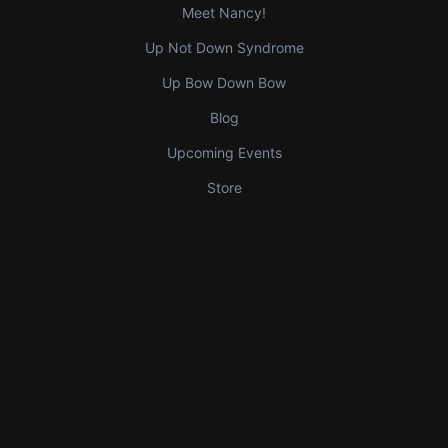
Meet Nancy!
Up Not Down Syndrome
Up Bow Down Bow
Blog
Upcoming Events
Store