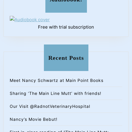
Free with trial subscription
Recent Posts
Meet Nancy Schwartz at Main Point Books
Sharing ‘The Main Line Mutt’ with friends!
Our Visit @RadnotVeterinaryHospital
Nancy’s Movie Bebut!