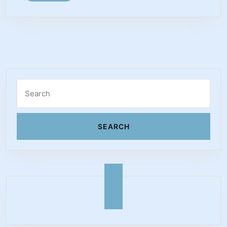
MORE
Michael
S.
Schwartz
Search
for: